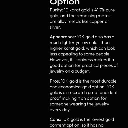
Option
Purity:
10 karat gold is 41.7% pure
gold, and the remaining metals
are alloy metals like copper or
silver.
Appearance:
10K gold also has a
much lighter yellow color than
higher karat gold, which can look
less appealing to some people.
However, its coolness makes it a
good option for practical pieces of
jewelry on a budget.
Pros:
10K gold is the most durable
and economical gold option. 10K
gold is also scratch proof and dent
proof making it an option for
someone wearing the jewelry
every day.
Cons:
10K gold is the lowest gold
content option, so it has no