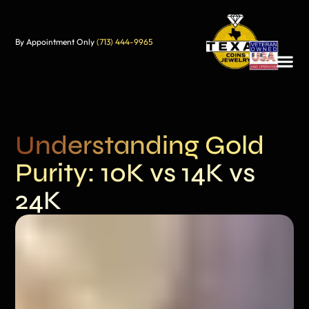
By Appointment Only
(713) 444-9965
Understanding Gold
Purity: 10K vs 14K vs
24K