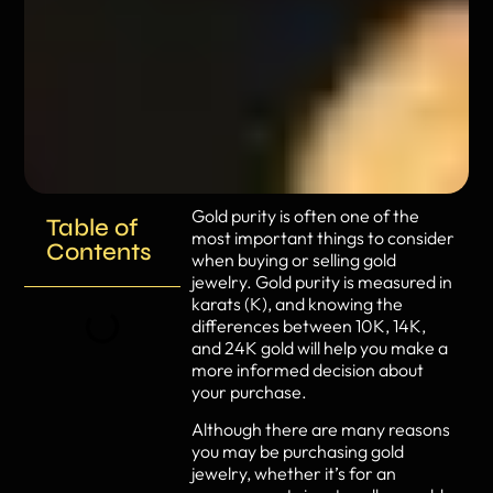
Gold purity is often one of the
Table of
most important things to consider
Contents
when buying or selling gold
jewelry. Gold purity is measured in
karats (K), and knowing the
differences between 10K, 14K,
and 24K gold will help you make a
more informed decision about
your purchase.
Although there are many reasons
you may be purchasing gold
jewelry, whether it’s for an