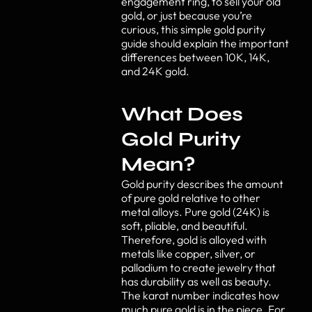
engagement ring, to sell your old
gold, or just because you’re
curious, this simple gold purity
guide should explain the important
differences between 10K, 14K,
and 24K gold.
What Does
Gold Purity
Mean?
Gold purity describes the amount
of pure gold relative to other
metal alloys. Pure gold (24K) is
soft, pliable, and beautiful.
Therefore, gold is alloyed with
metals like copper, silver, or
palladium to create jewelry that
has durability as well as beauty.
The karat number indicates how
much pure gold is in the piece. For