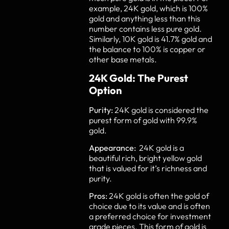
example, 24K gold, which is 100%
gold and anything less than this
number contains less pure gold.
Similarly, 10K gold is 41.7% gold and
the balance to 100% is copper or
other base metals.
24K Gold: The Purest
Option
Purity:
24K gold is considered the
purest form of gold with 99.9%
gold.
Appearance:
24K gold is a
beautiful rich, bright yellow gold
that is valued for it’s richness and
purity.
Pros:
24K gold is often the gold of
choice due to its value and is often
a preferred choice for investment
grade pieces. This form of gold is