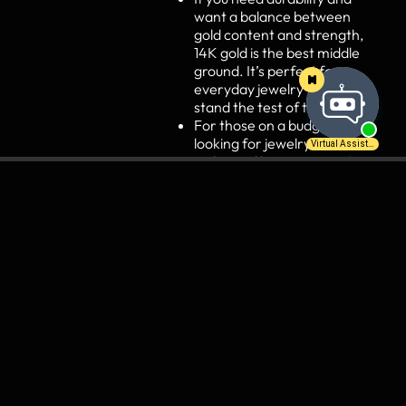
want a balance between
gold content and strength,
14K gold is the best middle
ground. It’s perfect for
everyday jewelry that can
stand the test of time.
For those on a budget or
looking for jewelry that can
withstand heavy wear, 10K
gold offers the best value
without sacrificing too much
on strength.
Conclusion
The choice between 10K, 14K, and
24K gold really comes down to
personal preference, budget, and
how the jewelry will be used.
Knowing the differences between
gold purities can help you make an
informed decision as you buy or