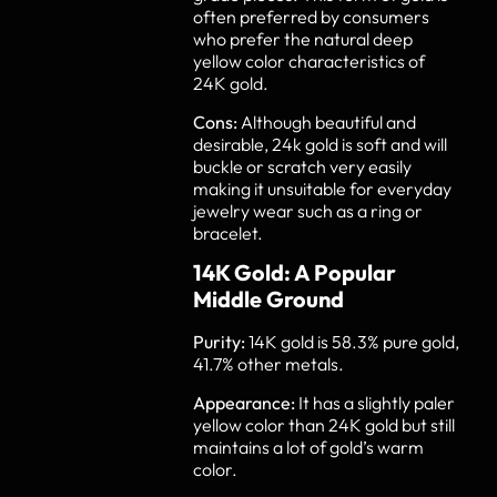
often preferred by consumers
who prefer the natural deep
yellow color characteristics of
24K gold.
Cons:
Although beautiful and
desirable, 24k gold is soft and will
buckle or scratch very easily
making it unsuitable for everyday
jewelry wear such as a ring or
bracelet.
14K Gold: A Popular
Middle Ground
Purity:
14K gold is 58.3% pure gold,
41.7% other metals.
Appearance:
It has a slightly paler
yellow color than 24K gold but still
maintains a lot of gold’s warm
color.