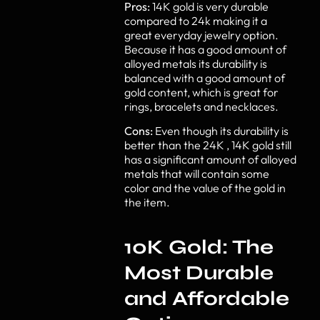
Pros:
14K gold is very durable
compared to 24k making it a
great everyday jewelry option.
Because it has a good amount of
alloyed metals its durability is
balanced with a good amount of
gold content, which is great for
rings, bracelets and necklaces.
Cons:
Even though its durability is
better than the 24K , 14K gold still
has a significant amount of alloyed
metals that will contain some
color and the value of the gold in
the item.
10K Gold: The
Most Durable
and Affordable