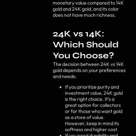
monetary value compared to 14K
gold and 24K gold, and its color
does not have much richness.
24K vs 14K:
Which Should
You Choose?
The decision between 24K vs 14K
gold depends on your preferences
and needs:
If you prioritize purity and
investment value, 24K gold
is the right choice. It’s a
great option for collectors
or for those who want gold
as a store of value.
However, keep in mind its
softness and higher cost.
If you need durability and